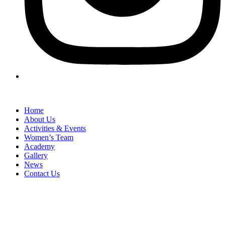
Home
About Us
Activities & Events
Women’s Team
Academy
Gallery
News
Contact Us