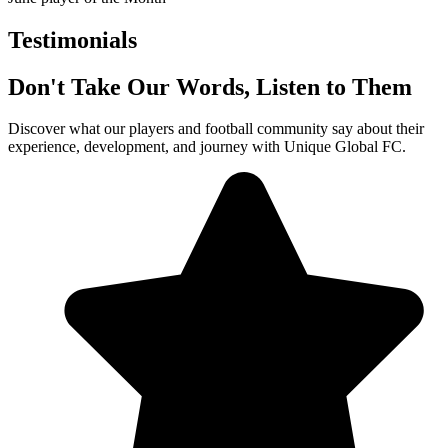
Testimonials
Don't Take Our Words, Listen to Them
Discover what our players and football community say about their
experience, development, and journey with Unique Global FC.