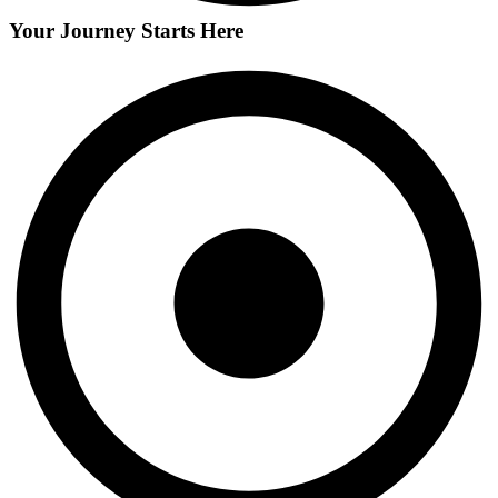
Your Journey Starts Here