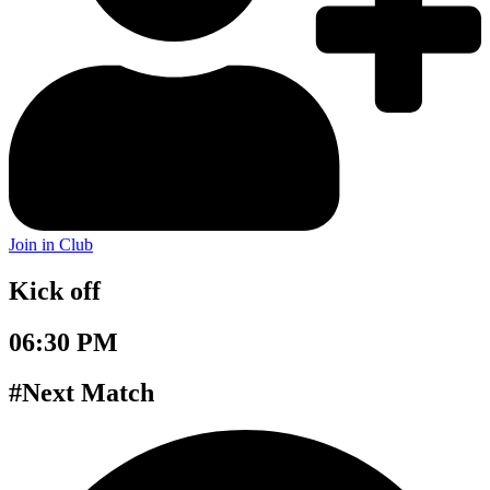
Join in Club
Kick off
06:30 PM
#Next Match