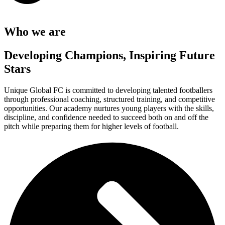
Who we are
Developing Champions, Inspiring Future
Stars
Unique Global FC is committed to developing talented footballers
through professional coaching, structured training, and competitive
opportunities. Our academy nurtures young players with the skills,
discipline, and confidence needed to succeed both on and off the
pitch while preparing them for higher levels of football.