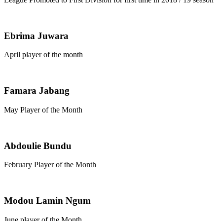
Ebrima Juwara
April player of the month
Famara Jabang
May Player of the Month
Abdoulie Bundu
February Player of the Month
Modou Lamin Ngum
June player of the Month