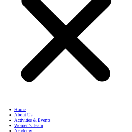
Home
About Us
Activities & Events
Women’s Team
Academy