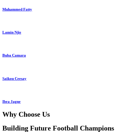
Muhammed Fatty
Lamin Njie
Buba Camara
Saikou Ceesay
Ibra Jagne
Why Choose Us
Building Future Football Champions