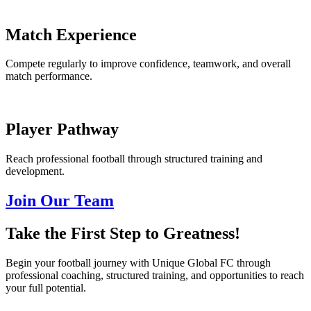
Match Experience
Compete regularly to improve confidence, teamwork, and overall
match performance.
Player Pathway
Reach professional football through structured training and
development.
Join Our Team
Take the First Step to Greatness!
Begin your football journey with Unique Global FC through
professional coaching, structured training, and opportunities to reach
your full potential.