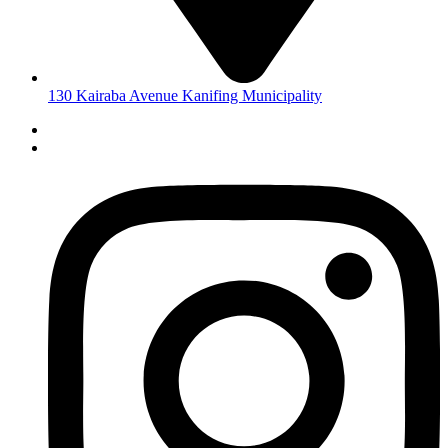
130 Kairaba Avenue Kanifing Municipality