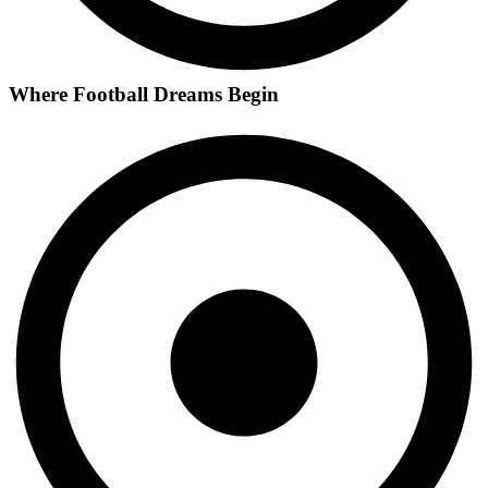
Where Football Dreams Begin