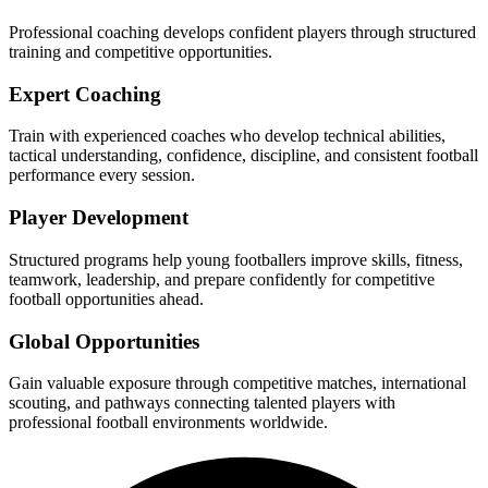
Professional coaching develops confident players through structured
training and competitive opportunities.
Expert Coaching
Train with experienced coaches who develop technical abilities,
tactical understanding, confidence, discipline, and consistent football
performance every session.
Player Development
Structured programs help young footballers improve skills, fitness,
teamwork, leadership, and prepare confidently for competitive
football opportunities ahead.
Global Opportunities
Gain valuable exposure through competitive matches, international
scouting, and pathways connecting talented players with
professional football environments worldwide.