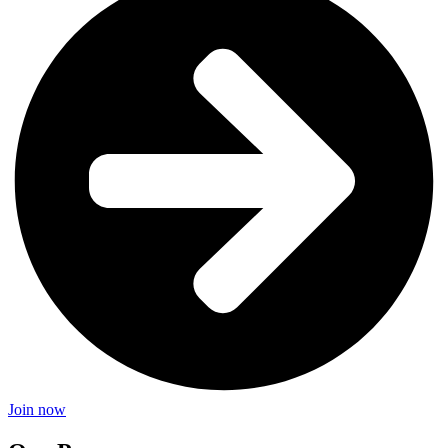
Join now