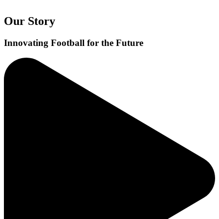
Our Story
Innovating Football for the Future