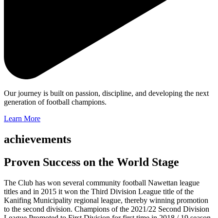
Our journey is built on passion, discipline, and developing the next
generation of football champions.
Learn More
achievements
Proven Success on the World Stage
The Club has won several community football Nawettan league
titles and in 2015 it won the Third Division League title of the
Kanifing Municipality regional league, thereby winning promotion
to the second division. Champions of the 2021/22 Second Division
League Promoted to First Division for first time in 2018 / 19 season