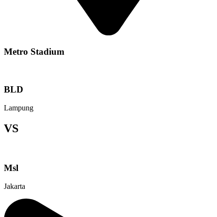
Metro Stadium
BLD
Lampung
VS
Msl
Jakarta