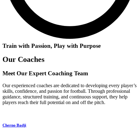
Train with Passion, Play with Purpose
Our Coaches
Meet Our Expert Coaching Team
Our experienced coaches are dedicated to developing every player’s
skills, confidence, and passion for football. Through professional
guidance, structured training, and continuous support, they help
players reach their full potential on and off the pitch.
Cherno Badji