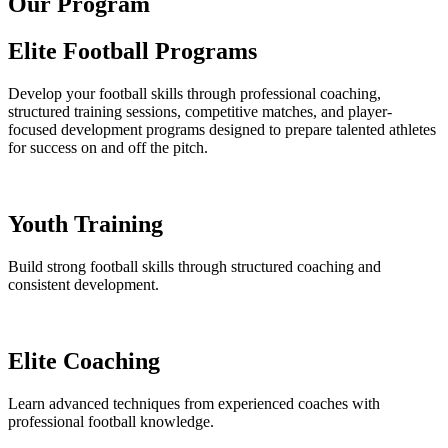
Our Program
Elite Football Programs
Develop your football skills through professional coaching,
structured training sessions, competitive matches, and player-
focused development programs designed to prepare talented athletes
for success on and off the pitch.
Youth Training
Build strong football skills through structured coaching and
consistent development.
Elite Coaching
Learn advanced techniques from experienced coaches with
professional football knowledge.