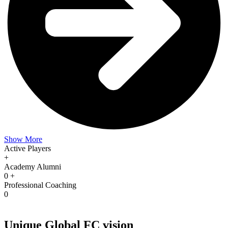
Show More
Active Players
+
Academy Alumni
0
+
Professional Coaching
0
Unique Global FC vision