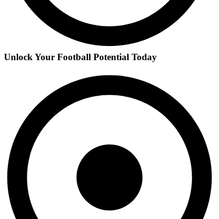
Unlock Your Football Potential Today