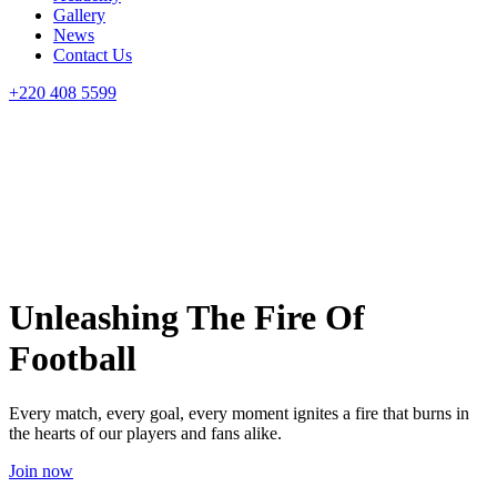
Gallery
News
Contact Us
+220 408 5599
Unleashing The Fire Of
Football
Every match, every goal, every moment ignites a fire that burns in
the hearts of our players and fans alike.
Join now