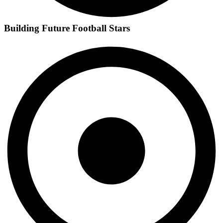
Building Future Football Stars