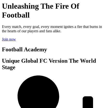
Unleashing The Fire Of
Football
Every match, every goal, every moment ignites a fire that burns in
the hearts of our players and fans alike.
Join now
Football Academy
Unique Global FC Version The World
Stage