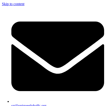
Skip to content
sg@uniqueglobalfc.org