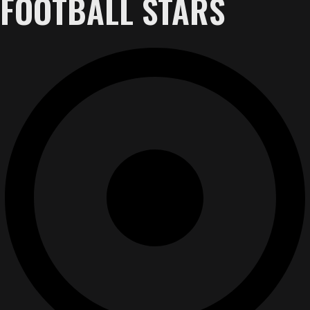
FOOTBALL STARS