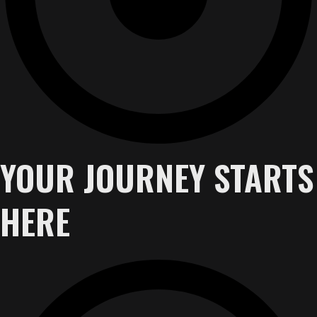
YOUR JOURNEY STARTS
HERE