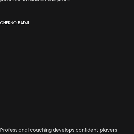
CHERNO BADJI
Professional coaching develops confident players