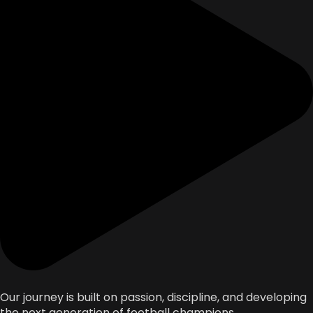
Our journey is built on passion, discipline, and developing
the next generation of football champions.