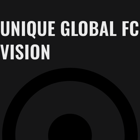
UNIQUE GLOBAL FC
VISION