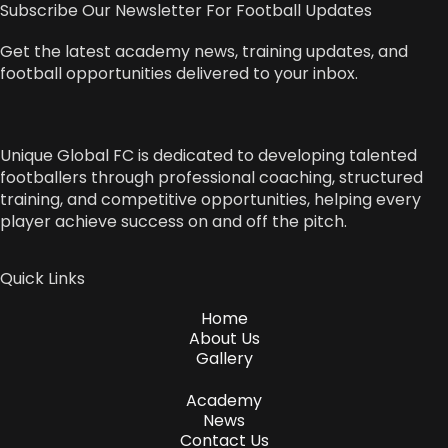
Subscribe Our Newsletter For Football Updates
Get the latest academy news, training updates, and
football opportunities delivered to your inbox.
Unique Global FC is dedicated to developing talented
footballers through professional coaching, structured
training, and competitive opportunities, helping every
player achieve success on and off the pitch.
Quick Links
Home
About Us
Gallery
Academy
News
Contact Us