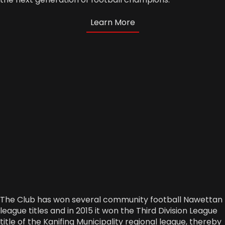
Learn More
The Club has won several community football Nawettan
league titles and in 2015 it won the Third Division League
title of the Kanifing Municipality regional league, thereby