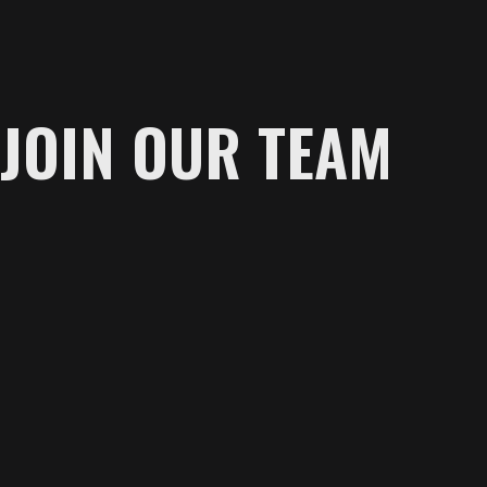
JOIN OUR TEAM