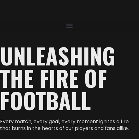
UNLEASHING
THE FIRE OF
FOOTBALL
Every match, every goal, every moment ignites a fire
that burns in the hearts of our players and fans alike.