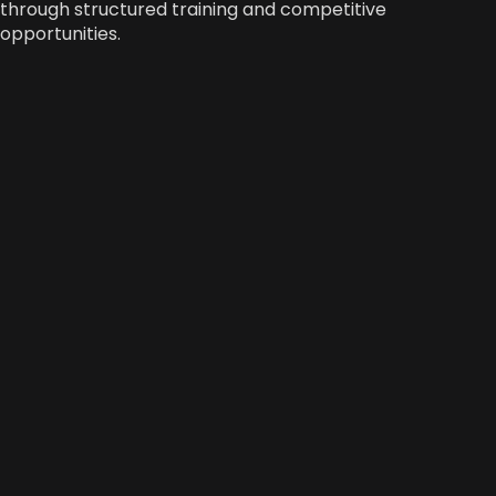
through structured training and competitive
opportunities.