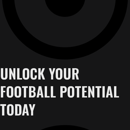
UNLOCK YOUR
FOOTBALL POTENTIAL
TODAY