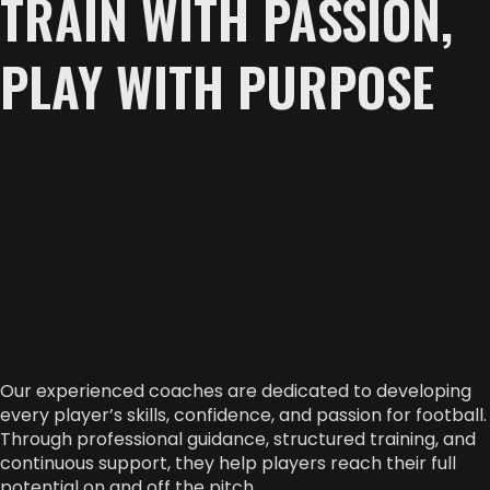
TRAIN WITH PASSION,
PLAY WITH PURPOSE
Our experienced coaches are dedicated to developing
every player’s skills, confidence, and passion for football.
Through professional guidance, structured training, and
continuous support, they help players reach their full
potential on and off the pitch.