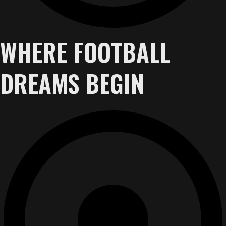
WHERE FOOTBALL
DREAMS BEGIN