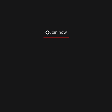
Join now