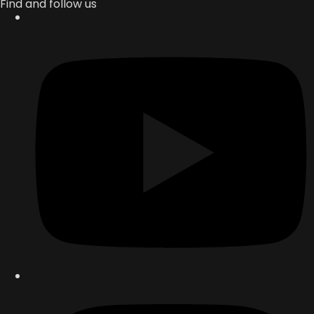
Find and follow us