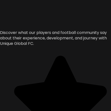
Discover what our players and football community say
about their experience, development, and journey with
Unique Global FC.