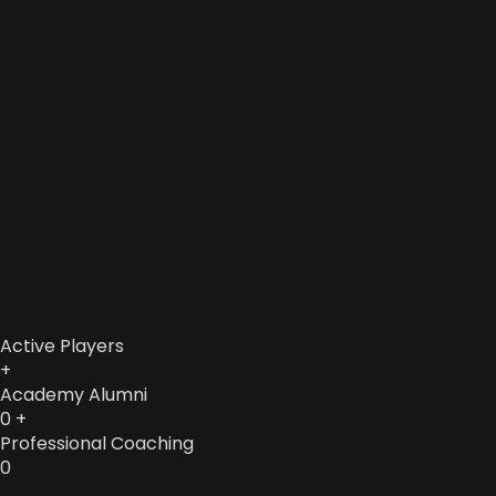
Active Players
+
Academy Alumni
0
+
Professional Coaching
0