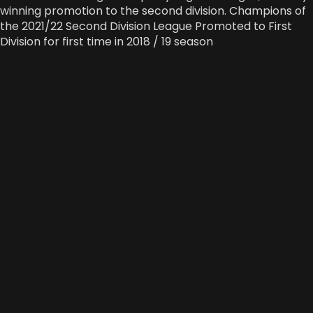
winning promotion to the second division. Champions of
the 2021/22 Second Division League Promoted to First
Division for first time in 2018 / 19 season