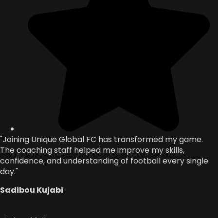
"Joining Unique Global FC has transformed my game.
The coaching staff helped me improve my skills,
confidence, and understanding of football every single
day."
Sadibou Kujabi