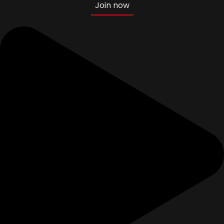
Join now