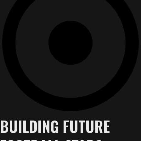
BUILDING FUTURE