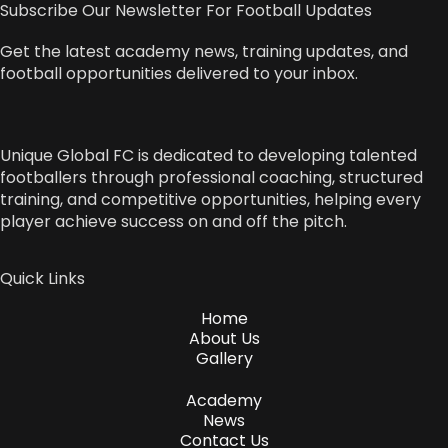
Subscribe Our Newsletter For Football Updates
Get the latest academy news, training updates, and
football opportunities delivered to your inbox.
Unique Global FC is dedicated to developing talented
footballers through professional coaching, structured
training, and competitive opportunities, helping every
player achieve success on and off the pitch.
Quick Links
Home
About Us
Gallery
Academy
News
Contact Us