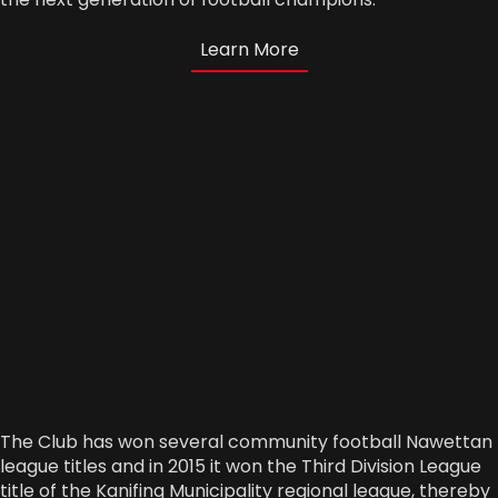
Learn More
The Club has won several community football Nawettan
league titles and in 2015 it won the Third Division League
title of the Kanifing Municipality regional league, thereby