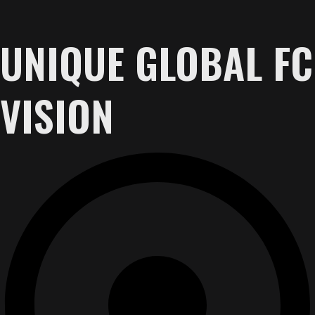
UNIQUE GLOBAL FC
VISION