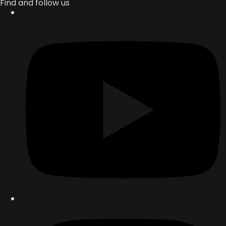
Find and follow us