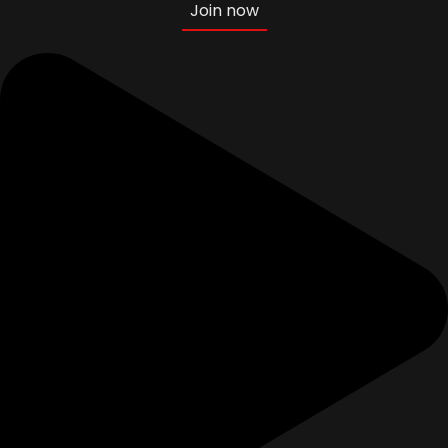
Join now