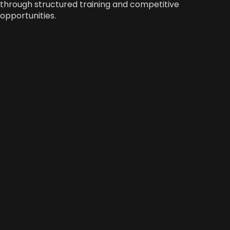
through structured training and competitive
opportunities.