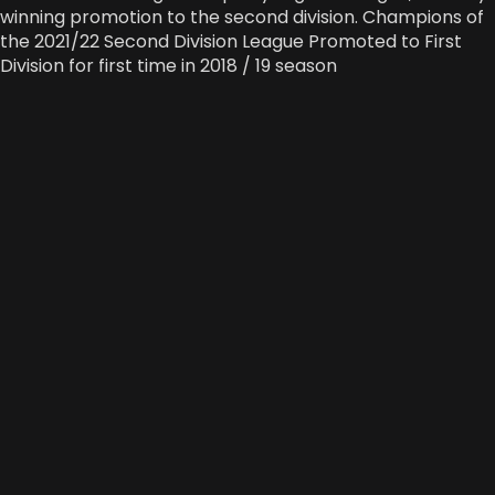
winning promotion to the second division. Champions of
the 2021/22 Second Division League Promoted to First
Division for first time in 2018 / 19 season