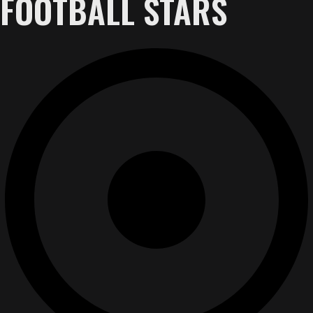
FOOTBALL STARS