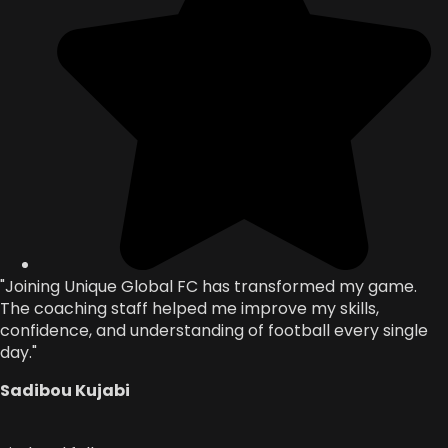
"Joining Unique Global FC has transformed my game.
The coaching staff helped me improve my skills,
confidence, and understanding of football every single
day."
Sadibou Kujabi