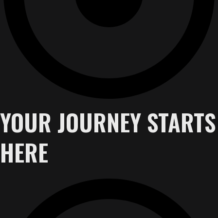
YOUR JOURNEY STARTS
HERE