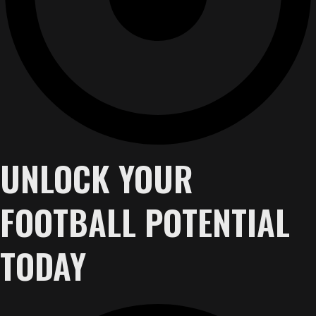
UNLOCK YOUR
FOOTBALL POTENTIAL
TODAY