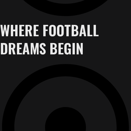
WHERE FOOTBALL
DREAMS BEGIN