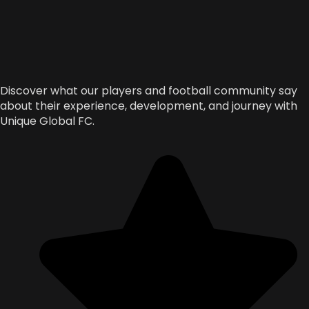
Discover what our players and football community say
about their experience, development, and journey with
Unique Global FC.