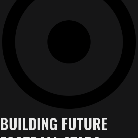
BUILDING FUTURE