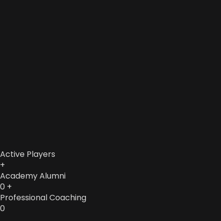
Active Players
+
Academy Alumni
0
+
Professional Coaching
0