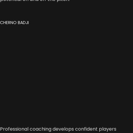
CHERNO BADJI
Professional coaching develops confident players