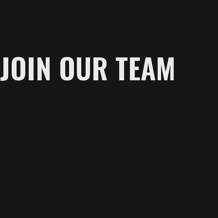
JOIN OUR TEAM