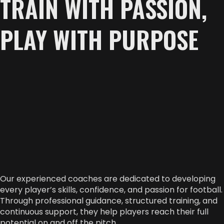
TRAIN WITH PASSION,
PLAY WITH PURPOSE
Our experienced coaches are dedicated to developing
every player’s skills, confidence, and passion for football.
Through professional guidance, structured training, and
continuous support, they help players reach their full
potential on and off the pitch.