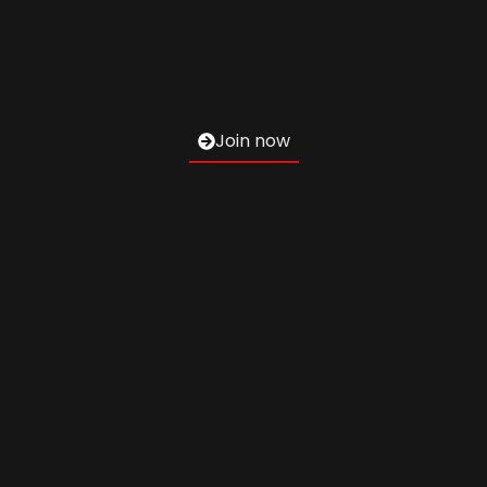
Join now