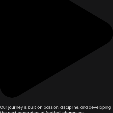
Our journey is built on passion, discipline, and developing
the next generation of football champions.