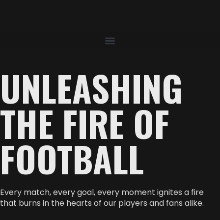
UNLEASHING
THE FIRE OF
FOOTBALL
Every match, every goal, every moment ignites a fire
that burns in the hearts of our players and fans alike.