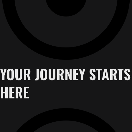
YOUR JOURNEY STARTS
HERE