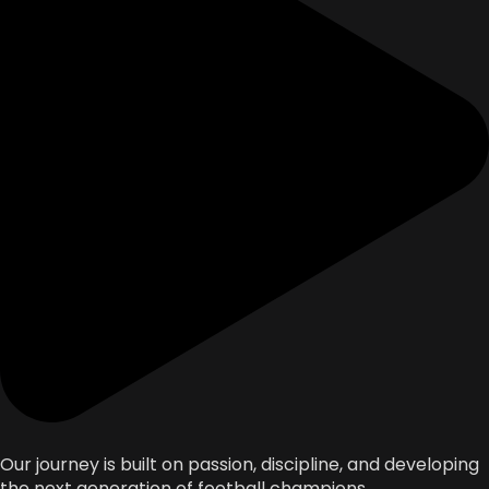
Our journey is built on passion, discipline, and developing
the next generation of football champions.