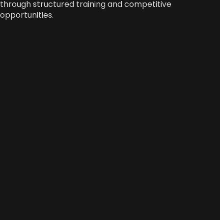
through structured training and competitive
opportunities.