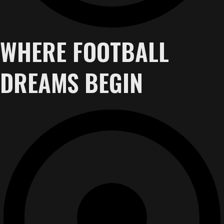
WHERE FOOTBALL
DREAMS BEGIN