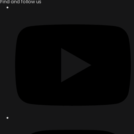
Find and follow us