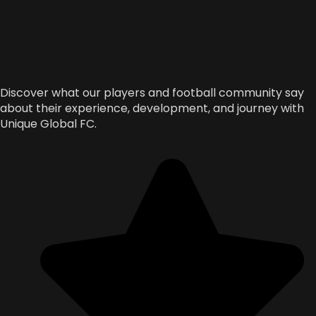
Discover what our players and football community say
about their experience, development, and journey with
Unique Global FC.