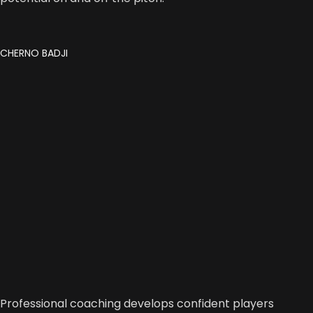
CHERNO BADJI
Professional coaching develops confident players