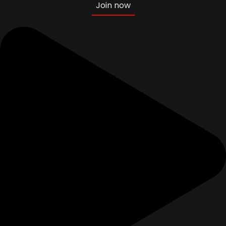
Join now