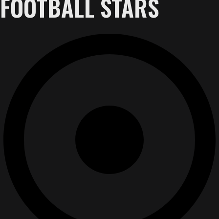
FOOTBALL STARS