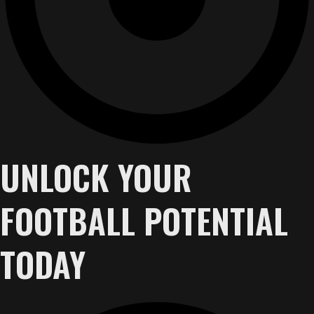
UNLOCK YOUR
FOOTBALL POTENTIAL
TODAY