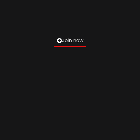
Join now