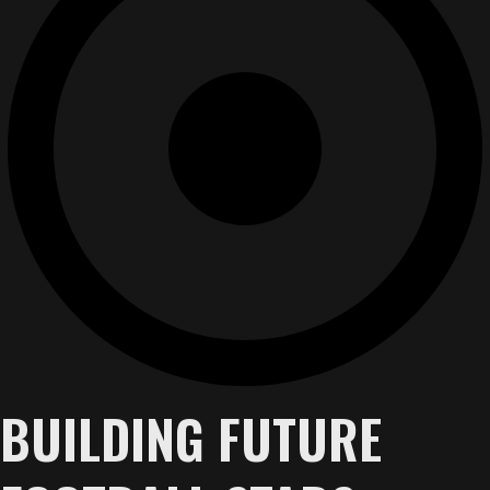
BUILDING FUTURE