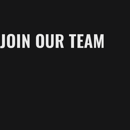
JOIN OUR TEAM