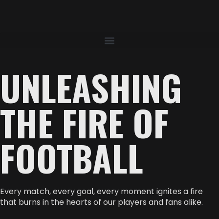
UNLEASHING
THE FIRE OF
FOOTBALL
Every match, every goal, every moment ignites a fire
that burns in the hearts of our players and fans alike.