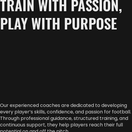
TRAIN WITH PASSION,
PLAY WITH PURPOSE
Our experienced coaches are dedicated to developing
every player’s skills, confidence, and passion for football.
Through professional guidance, structured training, and
continuous support, they help players reach their full
potential on and off the pitch.