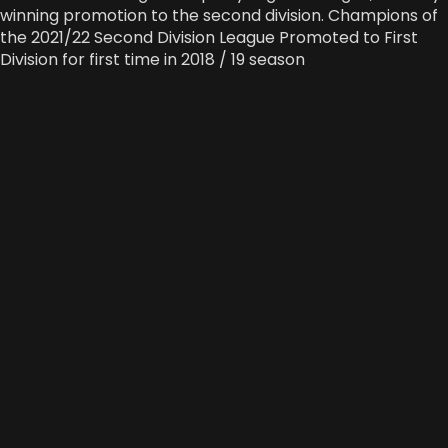
winning promotion to the second division. Champions of
the 2021/22 Second Division League Promoted to First
Division for first time in 2018 / 19 season