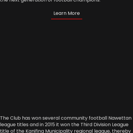
Learn More
The Club has won several community football Nawettan
league titles and in 2015 it won the Third Division League
title of the Kanifing Municipality regional league, thereby