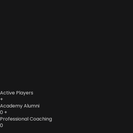
Active Players
+
Academy Alumni
0
+
Professional Coaching
0