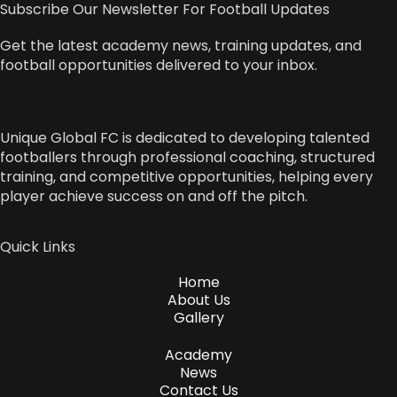
Subscribe Our Newsletter For Football Updates
Get the latest academy news, training updates, and
football opportunities delivered to your inbox.
Unique Global FC is dedicated to developing talented
footballers through professional coaching, structured
training, and competitive opportunities, helping every
player achieve success on and off the pitch.
Quick Links
Home
About Us
Gallery
Academy
News
Contact Us