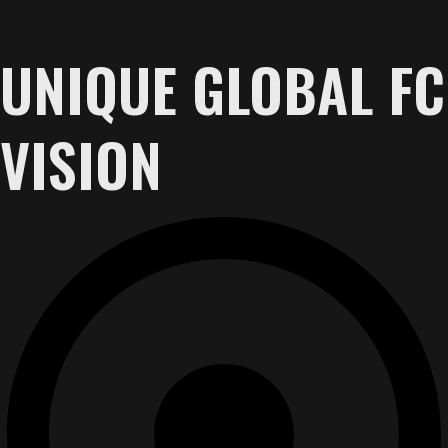
UNIQUE GLOBAL FC
VISION