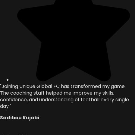
"Joining Unique Global FC has transformed my game.
The coaching staff helped me improve my skills,
confidence, and understanding of football every single
day."
Sadibou Kujabi