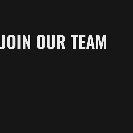
JOIN OUR TEAM