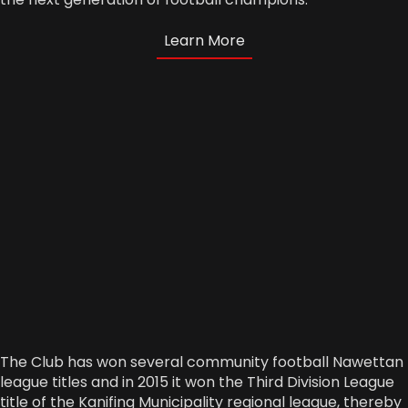
Learn More
The Club has won several community football Nawettan
league titles and in 2015 it won the Third Division League
title of the Kanifing Municipality regional league, thereby