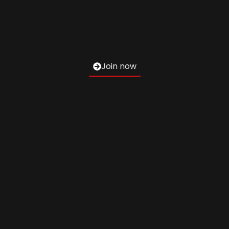
Join now