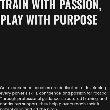
TRAIN WITH PASSION,
PLAY WITH PURPOSE
Our experienced coaches are dedicated to developing
every player’s skills, confidence, and passion for football.
Through professional guidance, structured training, and
continuous support, they help players reach their full
potential on and off the pitch.