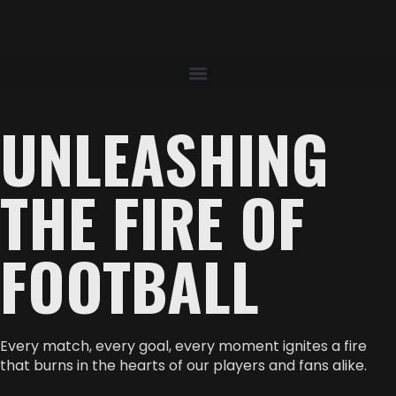
UNLEASHING
THE FIRE OF
FOOTBALL
Every match, every goal, every moment ignites a fire
that burns in the hearts of our players and fans alike.