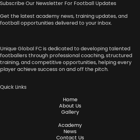
Subscribe Our Newsletter For Football Updates
Get the latest academy news, training updates, and
football opportunities delivered to your inbox.
Unique Global FC is dedicated to developing talented
footballers through professional coaching, structured
training, and competitive opportunities, helping every
player achieve success on and off the pitch.
Quick Links
Home
About Us
Gallery
Academy
News
Contact Us