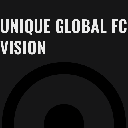
UNIQUE GLOBAL FC
VISION