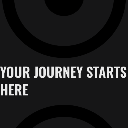
YOUR JOURNEY STARTS
HERE