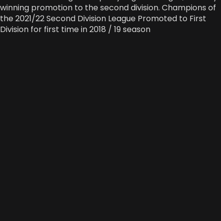
winning promotion to the second division. Champions of
the 2021/22 Second Division League Promoted to First
Division for first time in 2018 / 19 season