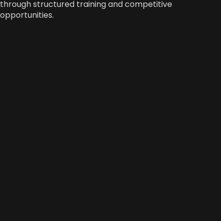
through structured training and competitive
opportunities.