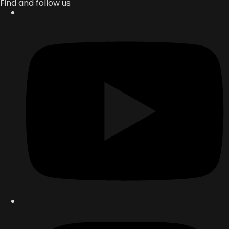
Find and follow us