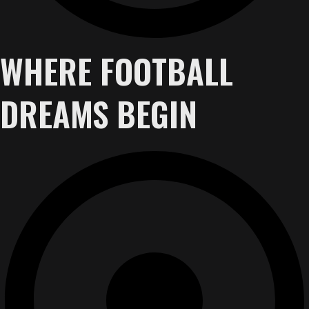
WHERE FOOTBALL
DREAMS BEGIN