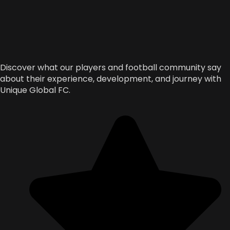
Discover what our players and football community say
about their experience, development, and journey with
Unique Global FC.