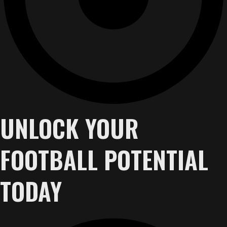
UNLOCK YOUR
FOOTBALL POTENTIAL
TODAY