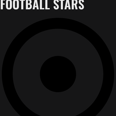
FOOTBALL STARS