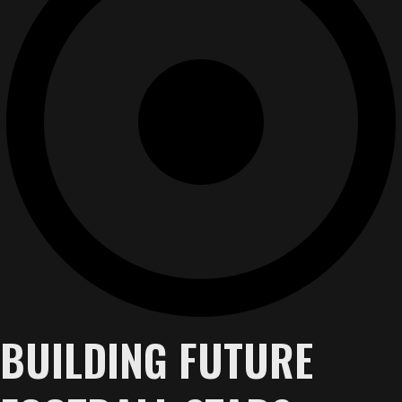
BUILDING FUTURE