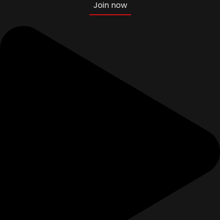
Join now