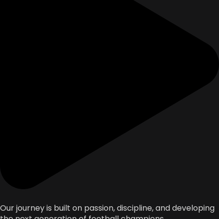
Our journey is built on passion, discipline, and developing
the next generation of football champions.