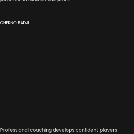
CHERNO BADJI
Professional coaching develops confident players