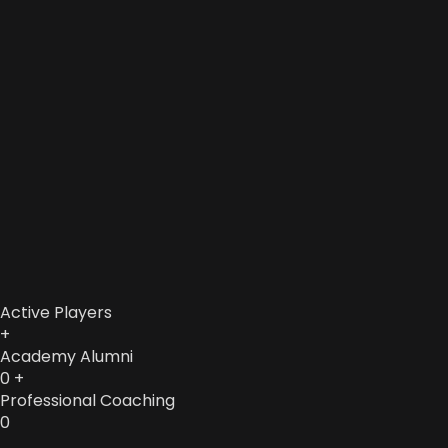
Active Players
+
Academy Alumni
0
+
Professional Coaching
0