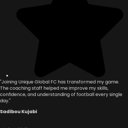
"Joining Unique Global FC has transformed my game.
The coaching staff helped me improve my skills,
confidence, and understanding of football every single
day."
Sadibou Kujabi