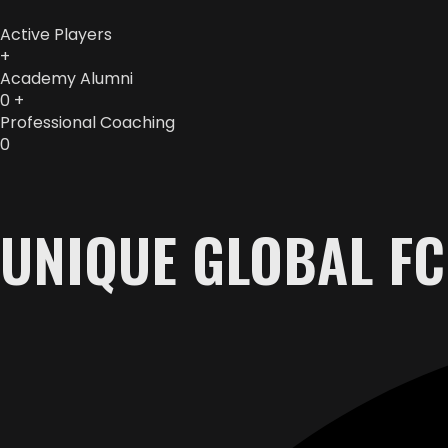
Active Players
+
Academy Alumni
0
+
Professional Coaching
0
UNIQUE GLOBAL FC