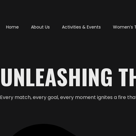
Home
About Us
Activities & Events
Women’s 
UNLEASHING TH
Every match, every goal, every moment ignites a fire that 