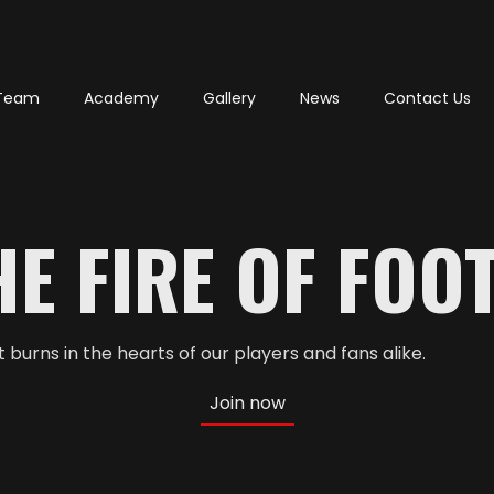
Team
Academy
Gallery
News
Contact Us
E FIRE OF FOO
burns in the hearts of our players and fans alike.
Join now