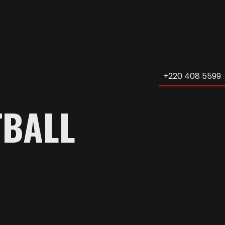
+220 408 5599
TBALL