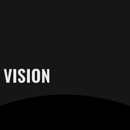
 VISION