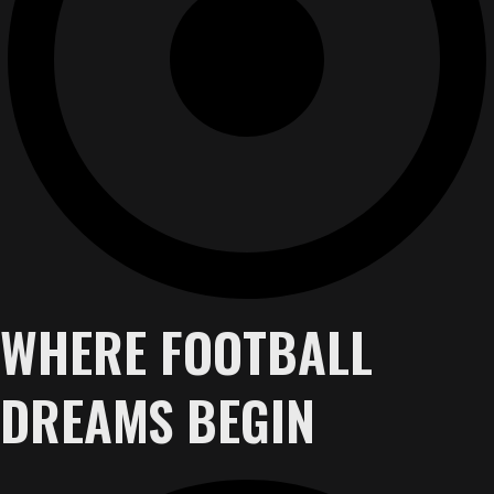
WHERE FOOTBALL
DREAMS BEGIN