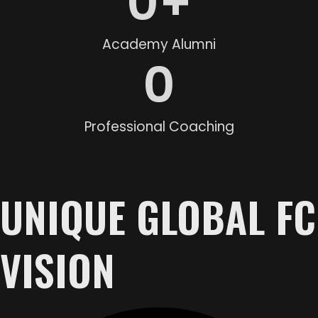
0
+
Academy Alumni
0
Professional Coaching
UNIQUE GLOBAL FC
VISION