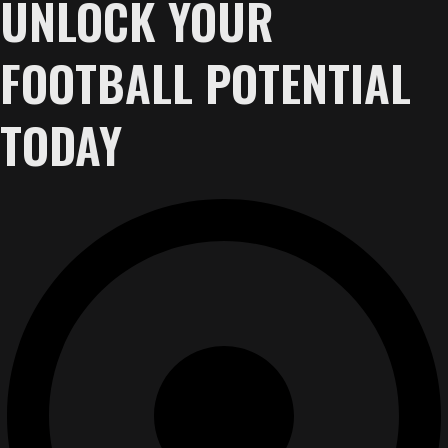
UNLOCK YOUR
FOOTBALL POTENTIAL
TODAY