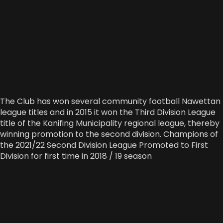
The Club has won several community football Nawettan
league titles and in 2015 it won the Third Division League
title of the Kanifing Municipality regional league, thereby
winning promotion to the second division. Champions of
the 2021/22 Second Division League Promoted to First
Division for first time in 2018 / 19 season