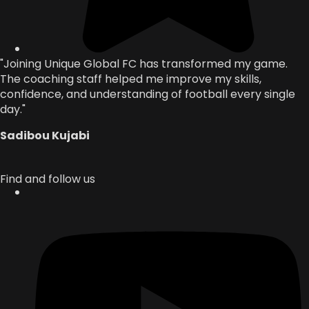
"Joining Unique Global FC has transformed my game.
The coaching staff helped me improve my skills,
confidence, and understanding of football every single
day."
Sadibou Kujabi
Find and follow us