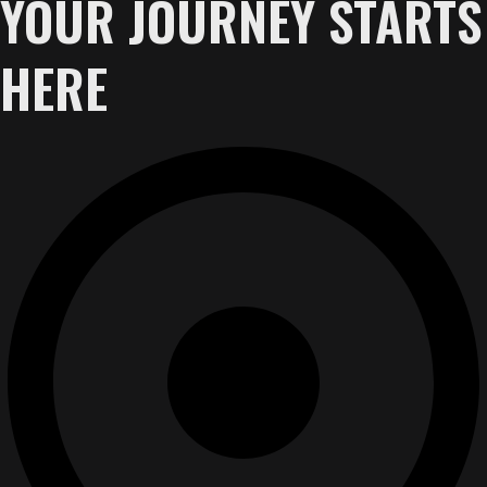
YOUR JOURNEY STARTS
HERE