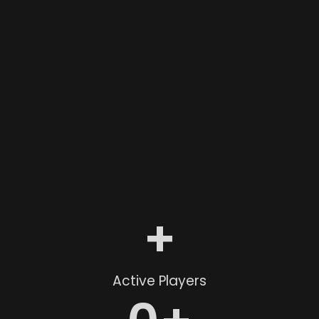
+
Active Players