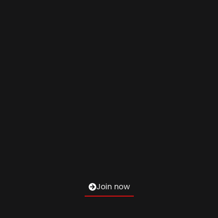
Join now