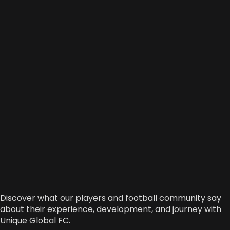
Discover what our players and football community say
about their experience, development, and journey with
Unique Global FC.