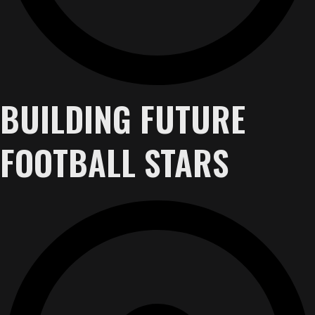
BUILDING FUTURE
FOOTBALL STARS