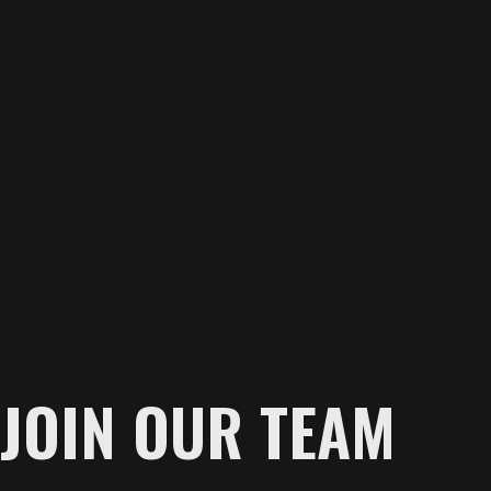
JOIN OUR TEAM