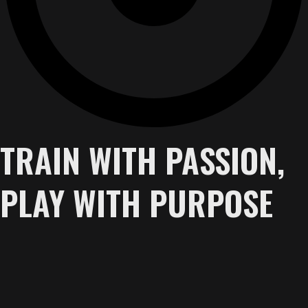
TRAIN WITH PASSION,
PLAY WITH PURPOSE