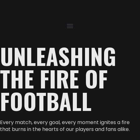
UNLEASHING
THE FIRE OF
FOOTBALL
Every match, every goal, every moment ignites a fire
that burns in the hearts of our players and fans alike.