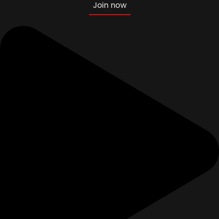
Join now