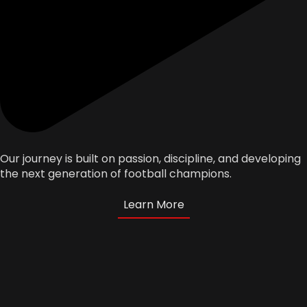
Our journey is built on passion, discipline, and developing
the next generation of football champions.
Learn More