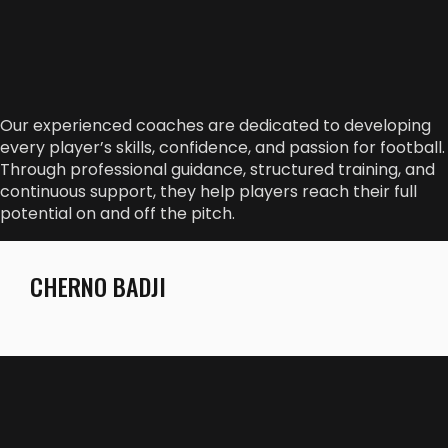
Our experienced coaches are dedicated to developing
every player’s skills, confidence, and passion for football.
Through professional guidance, structured training, and
continuous support, they help players reach their full
potential on and off the pitch.
CHERNO BADJI