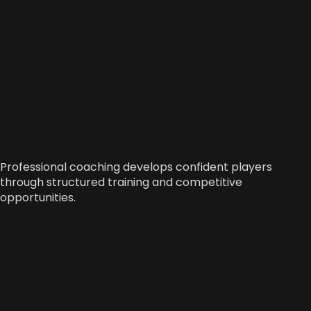
Professional coaching develops confident players
through structured training and competitive
opportunities.