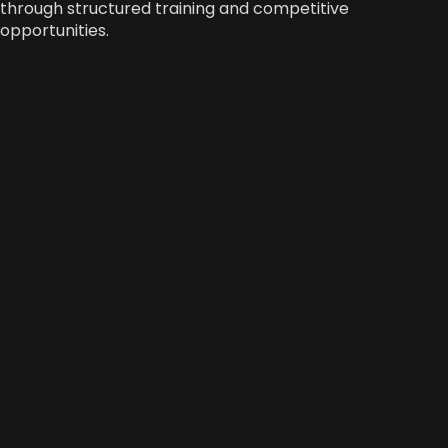
through structured training and competitive
opportunities.