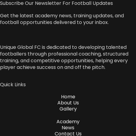
Subscribe Our Newsletter For Football Updates
Get the latest academy news, training updates, and
football opportunities delivered to your inbox.
Unique Global FC is dedicated to developing talented
footballers through professional coaching, structured
training, and competitive opportunities, helping every
player achieve success on and off the pitch.
Quick Links
Home
About Us
Gallery
Academy
News
Contact Us