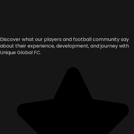
Discover what our players and football community say
about their experience, development, and journey with
Unique Global FC.