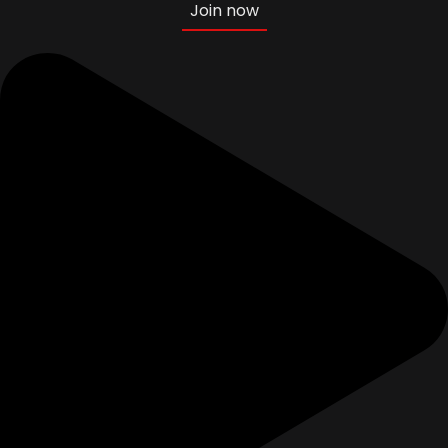
Join now