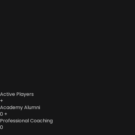
Active Players
+
Academy Alumni
0
+
Professional Coaching
0