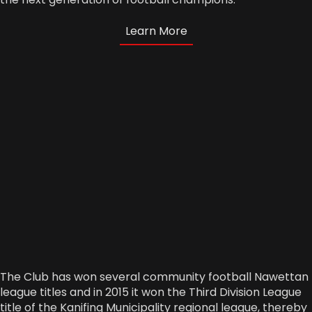
Learn More
The Club has won several community football Nawettan
league titles and in 2015 it won the Third Division League
title of the Kanifing Municipality regional league, thereby