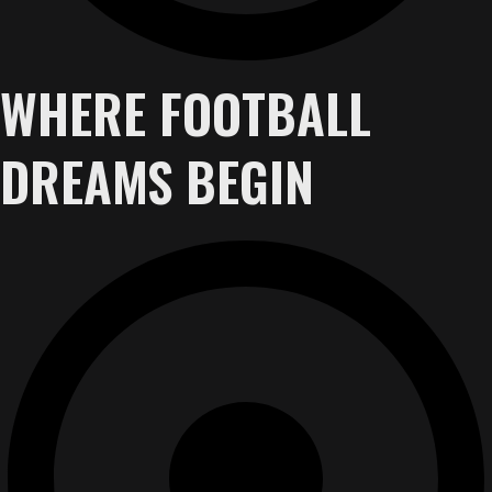
WHERE FOOTBALL
DREAMS BEGIN