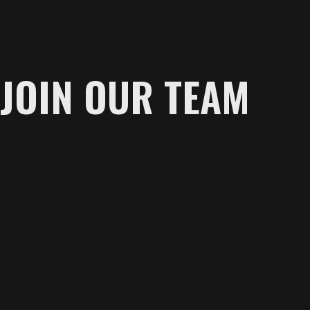
JOIN OUR TEAM