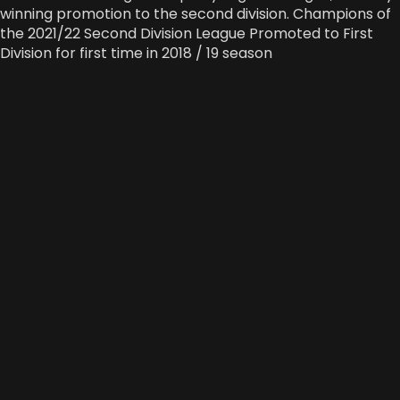
winning promotion to the second division. Champions of
the 2021/22 Second Division League Promoted to First
Division for first time in 2018 / 19 season