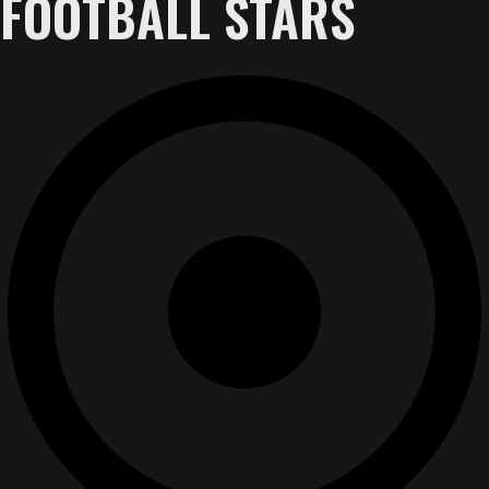
FOOTBALL STARS