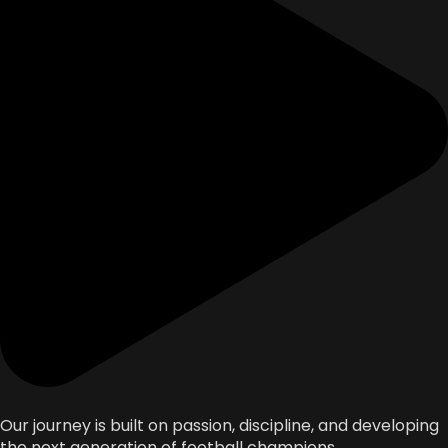
Our journey is built on passion, discipline, and developing
the next generation of football champions.