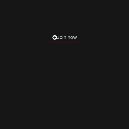
Join now