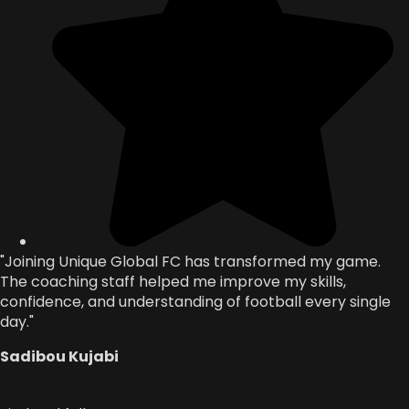
"Joining Unique Global FC has transformed my game.
The coaching staff helped me improve my skills,
confidence, and understanding of football every single
day."
Sadibou Kujabi