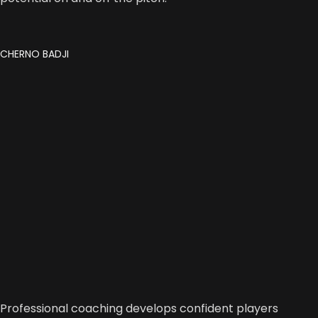
CHERNO BADJI
Professional coaching develops confident players