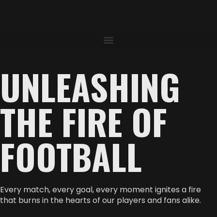
UNLEASHING
THE FIRE OF
FOOTBALL
Every match, every goal, every moment ignites a fire
that burns in the hearts of our players and fans alike.