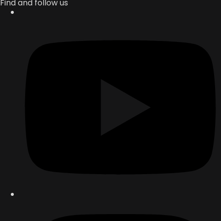
Find and follow us