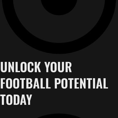
UNLOCK YOUR
FOOTBALL POTENTIAL
TODAY