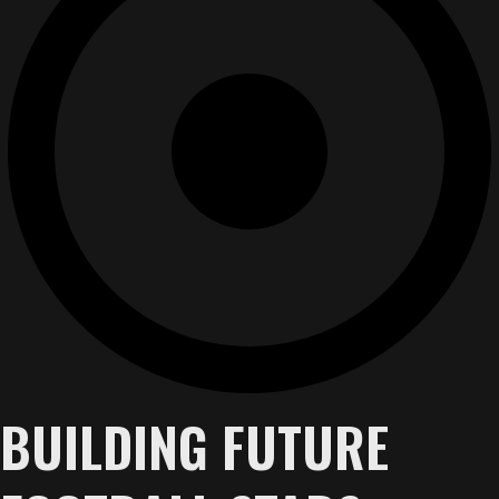
BUILDING FUTURE