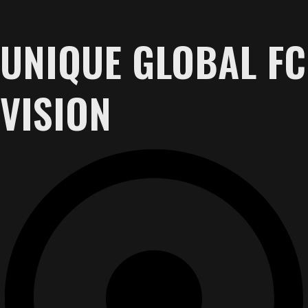
UNIQUE GLOBAL FC
VISION