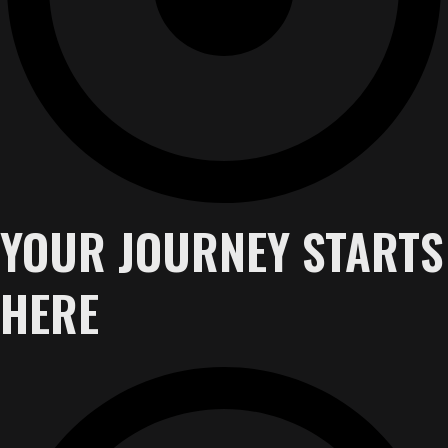
YOUR JOURNEY STARTS
HERE