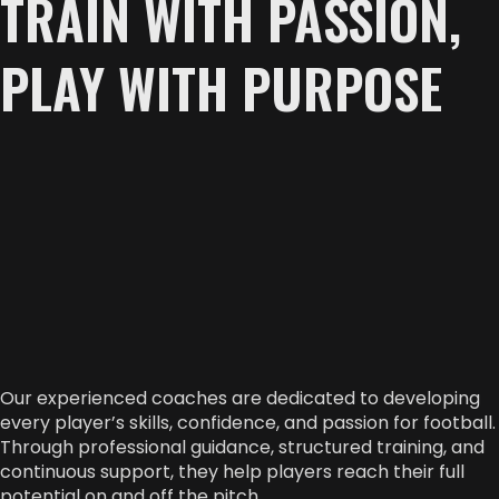
TRAIN WITH PASSION,
PLAY WITH PURPOSE
Our experienced coaches are dedicated to developing
every player’s skills, confidence, and passion for football.
Through professional guidance, structured training, and
continuous support, they help players reach their full
potential on and off the pitch.