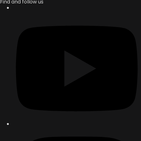
Find and follow us