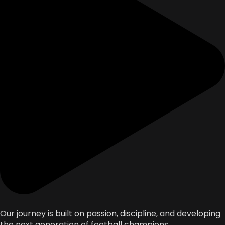
Our journey is built on passion, discipline, and developing
the next generation of football champions.