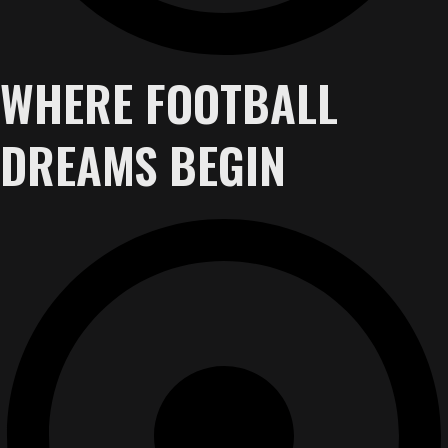
WHERE FOOTBALL
DREAMS BEGIN