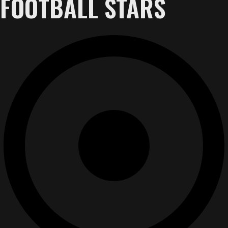
FOOTBALL STARS