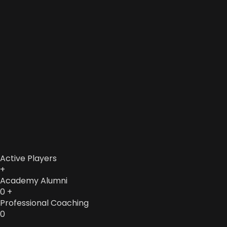
Active Players
+
Academy Alumni
0
+
Professional Coaching
0