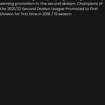
winning promotion to the second division. Champions of
the 2021/22 Second Division League Promoted to First
Division for first time in 2018 / 19 season