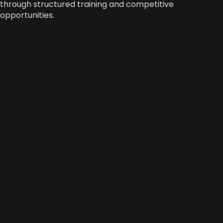
through structured training and competitive
opportunities.