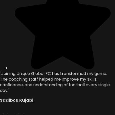
"Joining Unique Global FC has transformed my game.
The coaching staff helped me improve my skills,
confidence, and understanding of football every single
day."
Sadibou Kujabi