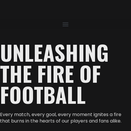
UNLEASHING
THE FIRE OF
FOOTBALL
Every match, every goal, every moment ignites a fire
that burns in the hearts of our players and fans alike.