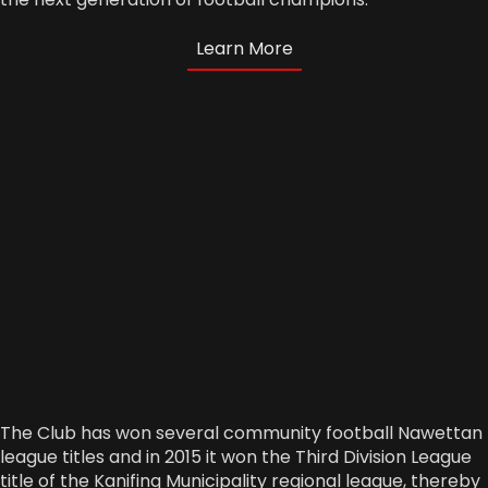
Learn More
The Club has won several community football Nawettan
league titles and in 2015 it won the Third Division League
title of the Kanifing Municipality regional league, thereby