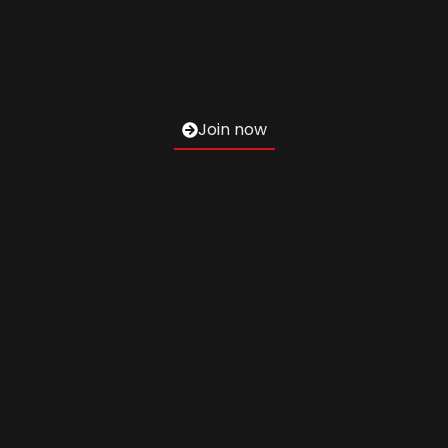
Join now