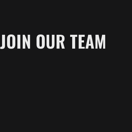
JOIN OUR TEAM