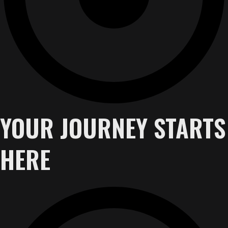
YOUR JOURNEY STARTS
HERE