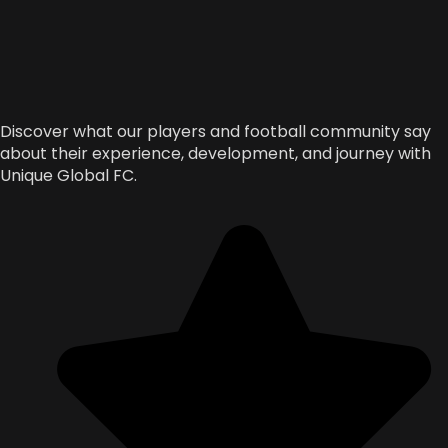
Discover what our players and football community say
about their experience, development, and journey with
Unique Global FC.