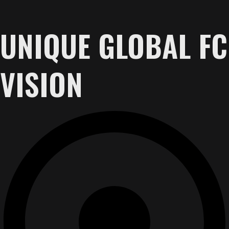
UNIQUE GLOBAL FC
VISION