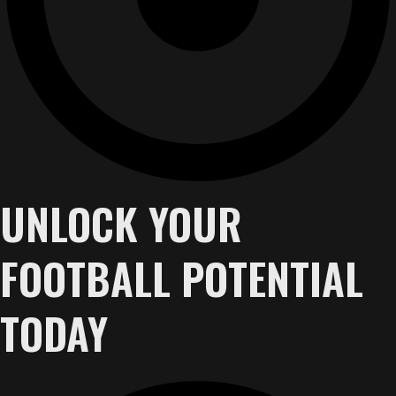
UNLOCK YOUR
FOOTBALL POTENTIAL
TODAY