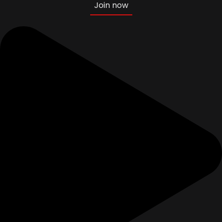
Join now