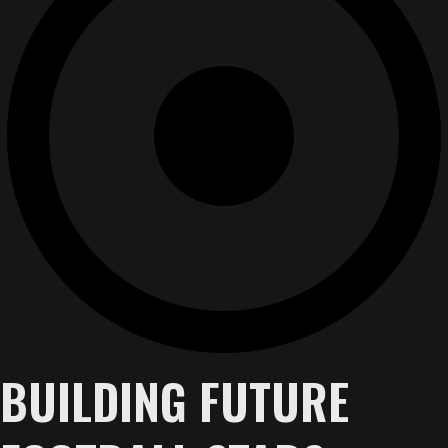
BUILDING FUTURE