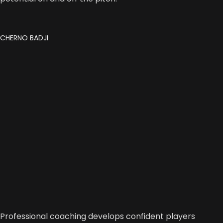
CHERNO BADJI
Professional coaching develops confident players