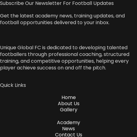
Subscribe Our Newsletter For Football Updates
Get the latest academy news, training updates, and
football opportunities delivered to your inbox.
Unique Global FC is dedicated to developing talented
footballers through professional coaching, structured
training, and competitive opportunities, helping every
player achieve success on and off the pitch.
Quick Links
Home
About Us
Gallery
Academy
News
Contact Us