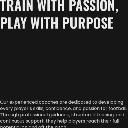
TRAIN WITH PASSION,
PLAY WITH PURPOSE
Our experienced coaches are dedicated to developing
every player’s skills, confidence, and passion for football.
Through professional guidance, structured training, and
continuous support, they help players reach their full
potential on and off the pitch.